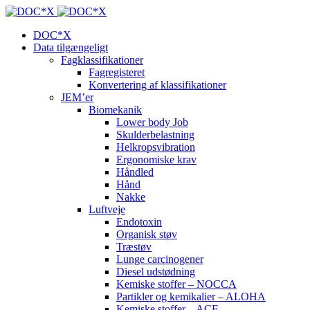
DOC*X
Data tilgængeligt
Fagklassifikationer
Fagregisteret
Konvertering af klassifikationer
JEM’er
Biomekanik
Lower body Job
Skulderbelastning
Helkropsvibration
Ergonomiske krav
Håndled
Hånd
Nakke
Luftveje
Endotoxin
Organisk støv
Træstøv
Lunge carcinogener
Diesel udstødning
Kemiske stoffer – NOCCA
Partikler og kemikalier – ALOHA
Kemiske stoffer – ACE