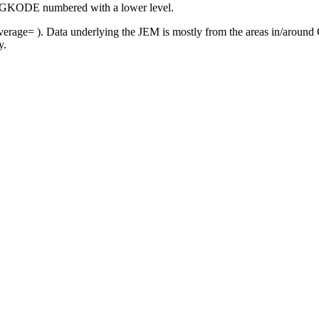
r FAGKODE numbered with a lower level.
rage= ). Data underlying the JEM is mostly from the areas in/around C
y.