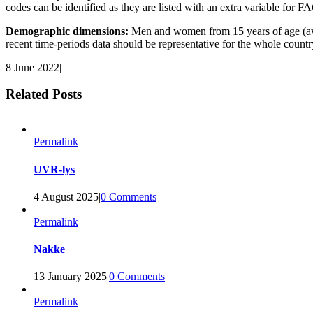
codes can be identified as they are listed with an extra variable fo
Demographic dimensions:
Men and women from 15 years of age (ave
recent time-periods data should be representative for the whole countr
8 June 2022
|
Related Posts
Permalink
UVR-lys
4 August 2025
|
0 Comments
Permalink
Nakke
13 January 2025
|
0 Comments
Permalink