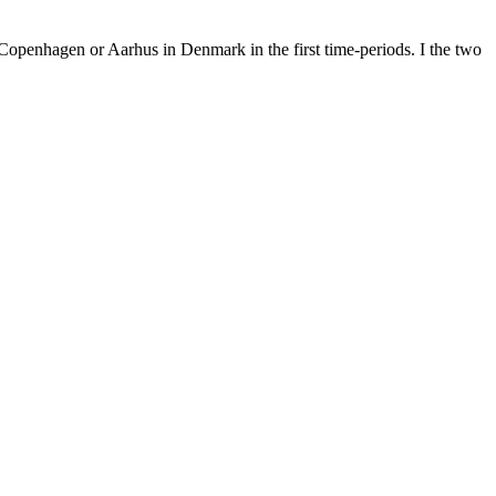
openhagen or Aarhus in Denmark in the first time-periods. I the two