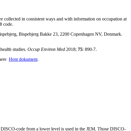
e collected in consistent ways and with information on occupation at
8 code.
 Bispebjerg, Bispebjerg Bakke 23, 2200 Copenhagen NV, Denmark.
 health studies.
Occup Environ Med
2018;
75
: 890-7.
 here
Hent dokument
.
 the DISCO-code from a lower level is used in the JEM. Those DISCO-