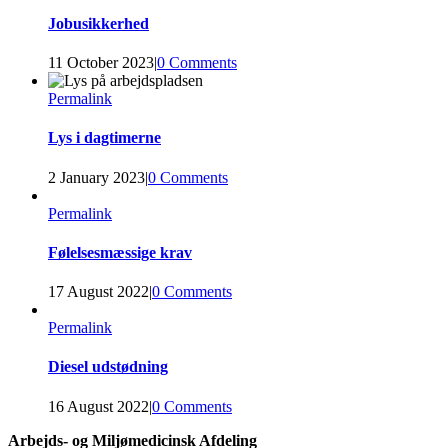
Jobusikkerhed
11 October 2023
|
0 Comments
Permalink
Lys i dagtimerne
2 January 2023
|
0 Comments
Permalink
Følelsesmæssige krav
17 August 2022
|
0 Comments
Permalink
Diesel udstødning
16 August 2022
|
0 Comments
Arbejds- og Miljømedicinsk Afdeling